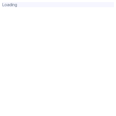
Loading